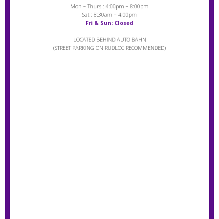
Mon – Thurs : 4:00pm – 8:00pm
Sat : 8:30am – 4:00pm
Fri & Sun: Closed
LOCATED BEHIND AUTO BAHN
(STREET PARKING ON RUDLOC RECOMMENDED)