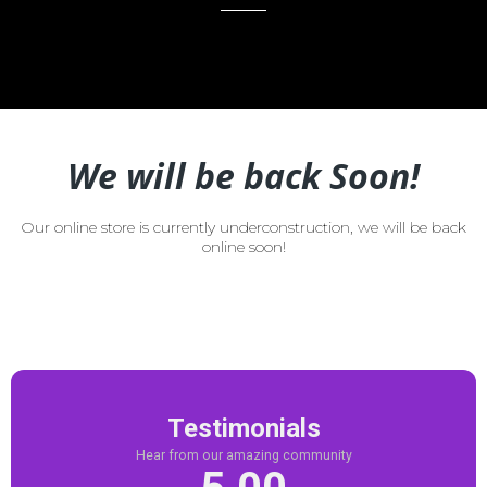
We will be back Soon!
Our online store is currently underconstruction, we will be back
online soon!