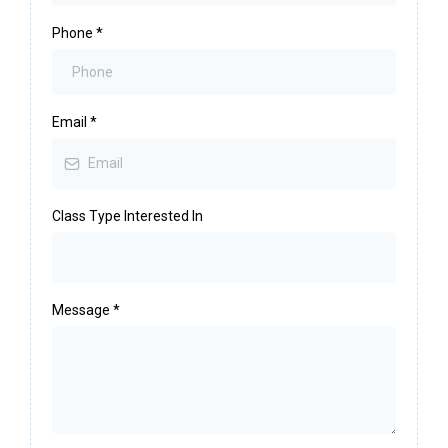
Phone
*
Email
*
Class Type Interested In
Message
*