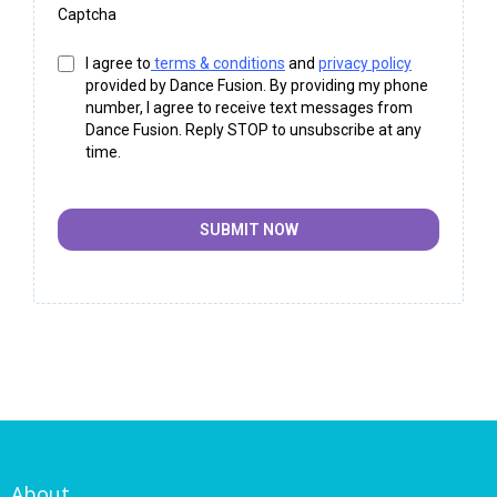
Captcha
I agree to
terms & conditions
and
privacy policy
provided by Dance Fusion. By providing my phone
number, I agree to receive text messages from
Dance Fusion. Reply STOP to unsubscribe at any
time.
SUBMIT NOW
About