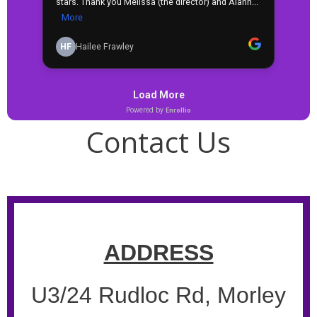
Contact Us
ADDRESS
U3/24 Rudloc Rd, Morley