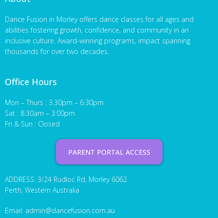
Dance Fusion in Morley offers dance classes for all ages and
abilities fostering growth, confidence, and community in an
inclusive culture. Award-winning programs, impact spanning
thousands for over two decades.
Office Hours
Mon – Thurs : 3.30pm – 6:30pm
Sat : 8:30am – 3:00pm
Fri & Sun : Closed
PARENT PORTAL ACCESS
ADDRESS: 3/24 Rudloc Rd, Morley 6062
Perth, Western Australia
Email:
admin@dancefusion.com.au