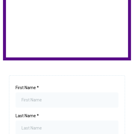
First Name
*
Last Name
*