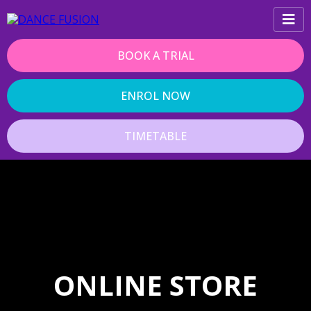
BOOK A TRIAL
ENROL NOW
TIMETABLE
ONLINE STORE