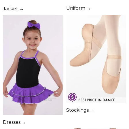
Uniform →
Jacket →
Stockings →
Dresses →