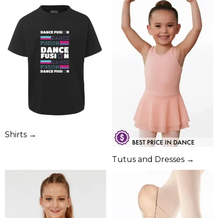
Shirts →
Tutus and Dresses →