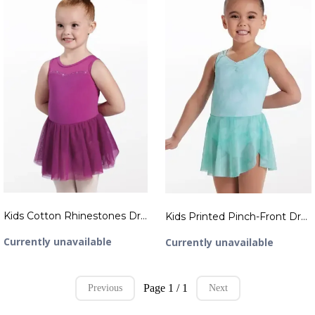
Kids Cotton Rhinestones Dress
Kids Printed Pinch-Front Dress
Currently unavailable
Currently unavailable
Page 1 / 1
Previous
Next