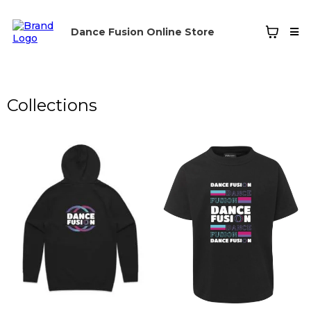
Dance Fusion Online Store
Collections