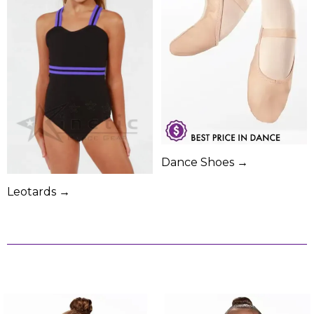
Dance Shoes →
Leotards →